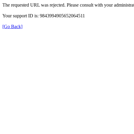
The requested URL was rejected. Please consult with your administrat
Your support ID is: 9843994905652064511
[Go Back]