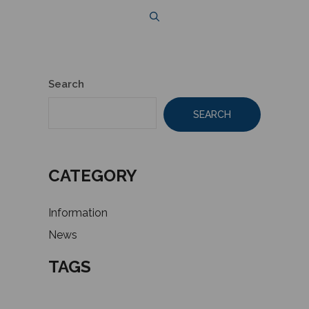
Search
SEARCH
CATEGORY
Information
News
TAGS