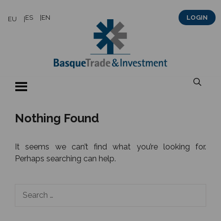
Skip
ES
EN
LOGIN
EU
to
content
Nothing Found
It seems we can’t find what you’re looking for.
Perhaps searching can help.
Search
for: