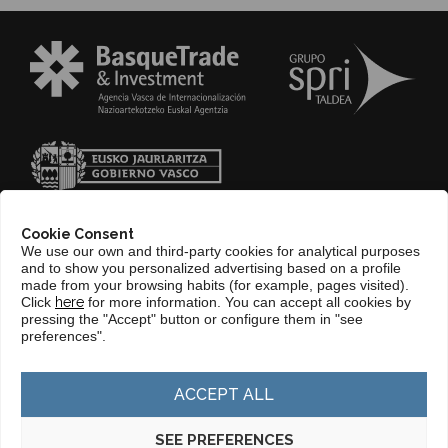
Cookie Consent
We use our own and third-party cookies for analytical purposes
and to show you personalized advertising based on a profile
made from your browsing habits (for example, pages visited).
Click
here
for more information. You can accept all cookies by
pressing the "Accept" button or configure them in "see
CONTACT
preferences".
WEB BASQUETRADE&INVESTMENT
ACCEPT ALL
SEE PREFERENCES