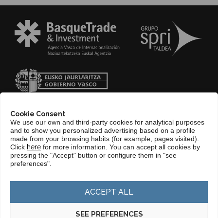
Cookie Consent
We use our own and third-party cookies for analytical purposes
and to show you personalized advertising based on a profile
made from your browsing habits (for example, pages visited).
Click
here
for more information. You can accept all cookies by
pressing the "Accept" button or configure them in "see
CONTACT
preferences".
WEB BASQUETRADE&INVESTMENT
ACCEPT ALL
SEE PREFERENCES