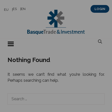
Skip
ES
EN
LOGIN
EU
to
content
Nothing Found
It seems we can’t find what you’re looking for.
Perhaps searching can help.
Search
for: