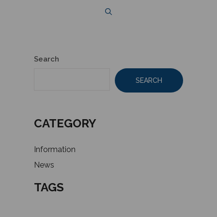
Search
SEARCH
CATEGORY
Information
News
TAGS