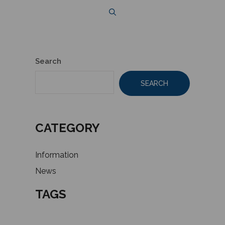
Search
SEARCH
CATEGORY
Information
News
TAGS