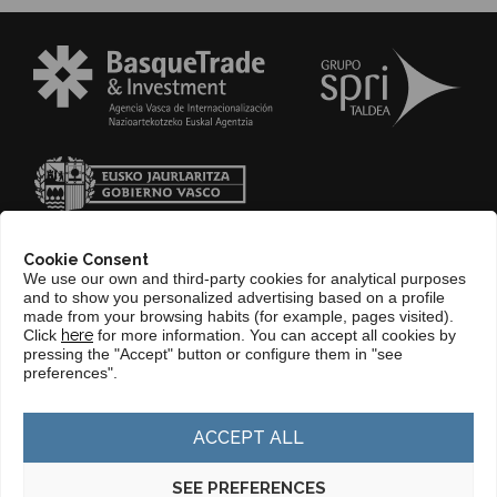
Cookie Consent
We use our own and third-party cookies for analytical purposes
and to show you personalized advertising based on a profile
made from your browsing habits (for example, pages visited).
Click
here
for more information. You can accept all cookies by
pressing the "Accept" button or configure them in "see
CONTACT
preferences".
WEB BASQUETRADE&INVESTMENT
ACCEPT ALL
SEE PREFERENCES