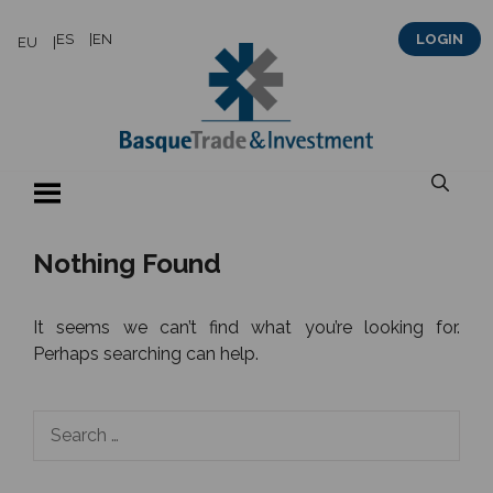
Skip
ES
EN
LOGIN
EU
to
content
Nothing Found
It seems we can’t find what you’re looking for.
Perhaps searching can help.
Search
for: