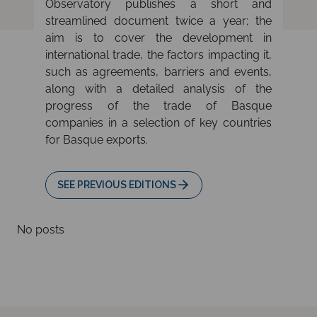
Observatory publishes a short and
streamlined document twice a year; the
aim is to cover the development in
international trade, the factors impacting it,
such as agreements, barriers and events,
along with a detailed analysis of the
progress of the trade of Basque
companies in a selection of key countries
for Basque exports.
SEE PREVIOUS EDITIONS
No posts