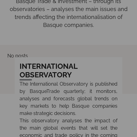
Basque Trade & Investment – through its
observatories – analyses the main issues and
trends affecting the internationalisation of
Basque companies.
No posts
INTERNATIONAL
OBSERVATORY
The International Observatory is published
by BasqueTrade quarterly; it monitors,
analyses and forecasts global trends on
key markets to help Basque companies
make strategic decisions.
This observatory analyses the impact of
the main global events that will set the
economic and trade policy in the coming