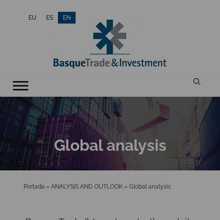
Skip
EU
ES
EN
to
content
Global analysis
Portada
»
ANALYSIS AND OUTLOOK
»
Global analysis