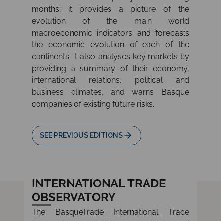
months; it provides a picture of the
evolution of the main world
macroeconomic indicators and forecasts
the economic evolution of each of the
continents. It also analyses key markets by
providing a summary of their economy,
international relations, political and
business climates, and warns Basque
companies of existing future risks.
SEE PREVIOUS EDITIONS
INTERNATIONAL TRADE
OBSERVATORY
The BasqueTrade International Trade