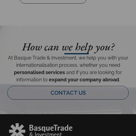
How can we help you?
At Basque Trade & Investment, we help you with your
internationalisation process, whether you need
personalised services
and if you are looking for
information to
expand your company abroad
.
CONTACT US