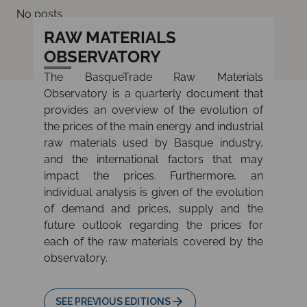
No posts
RAW MATERIALS
OBSERVATORY
The BasqueTrade Raw Materials
Observatory is a quarterly document that
provides an overview of the evolution of
the prices of the main energy and industrial
raw materials used by Basque industry,
and the international factors that may
impact the prices. Furthermore, an
individual analysis is given of the evolution
of demand and prices, supply and the
future outlook regarding the prices for
each of the raw materials covered by the
observatory.
SEE PREVIOUS EDITIONS