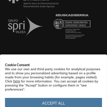
ABOUT US
Cookie Consent
COMPLIANCE CHANNEL
We use our own and third-party cookies for analytical purposes
and to show you personalized advertising based on a profile
CONTACT
made from your browsing habits (for example, pages visited).
Click
here
for more information. You can accept all cookies by
BASQUE LANGUAGE
pressing the "Accept" button or configure them in "see
preferences".
PERFIL DEL CONTRATANTE
PORTAL DE TRANSPARENCIA
ACCEPT ALL