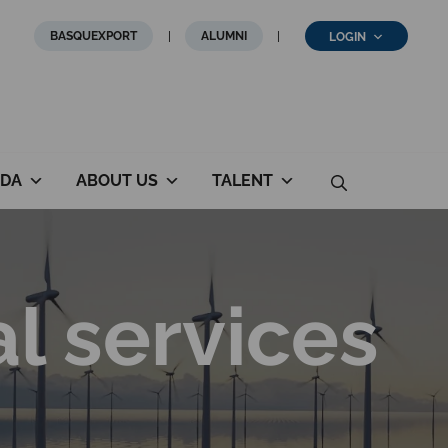
BASQUEXPORT
ALUMNI
LOGIN
DA
ABOUT US
TALENT
al services