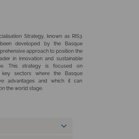
alisation Strategy, known as RIS3
 been developed by the Basque
rehensive approach to position the
der in innovation and sustainable
e. This strategy is focused on
ng key sectors where the Basque
ive advantages and which it can
 on the world stage.