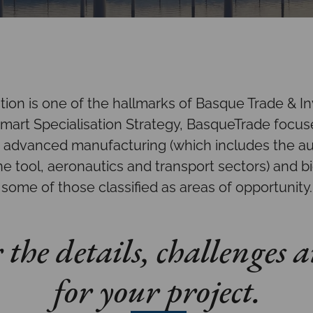
ation is one of the hallmarks of Basque Trade & I
art Specialisation Strategy, BasqueTrade focuse
, advanced manufacturing (which includes the a
e tool, aeronautics and transport sectors) and bi
some of those classified as areas of opportunity.
the details, challenges a
for your project.