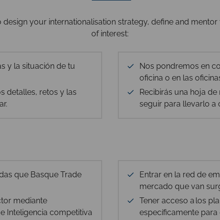
design your internationalisation strategy, define and mentor 
of interest:
s y la situación de tu
Nos pondremos en con
oficina o en las ofici
 detalles, retos y las
Recibirás una hoja d
ar.
seguir para llevarlo a
adas que Basque Trade
Entrar en la red de e
mercado que van surg
ctor mediante
Tener acceso a los pl
 Inteligencia competitiva
específicamente para 