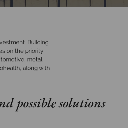
nvestment. Building
s on the priority
utomotive, metal
ohealth, along with
nd possible solutions