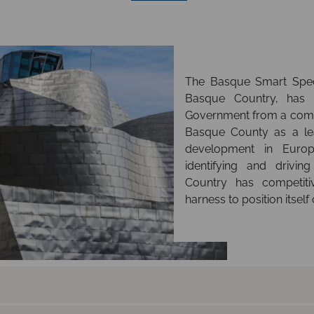
The Basque Smart Speci
Basque Country, has
Government from a comp
Basque County as a lea
development in Europ
identifying and drivi
Country has competit
harness to position itself