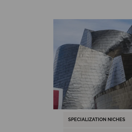
SPECIALIZATION NICHES