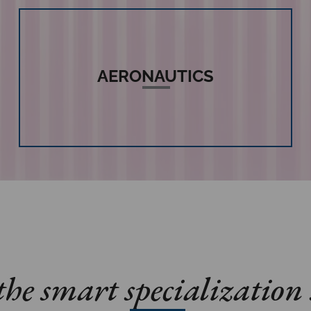
AERONAUTICS
he smart specialization 