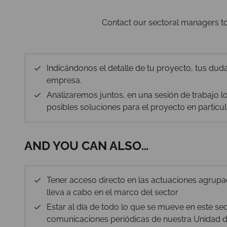
Contact our sectoral managers to 
Indicándonos el detalle de tu proyecto, tus duda
empresa.
Analizaremos juntos, en una sesión de trabajo los
posibles soluciones para el proyecto en particul
AND YOU CAN ALSO…
Tener acceso directo en las actuaciones agrup
lleva a cabo en el marco del sector
Estar al día de todo lo que se mueve en este se
comunicaciones periódicas de nuestra Unidad de