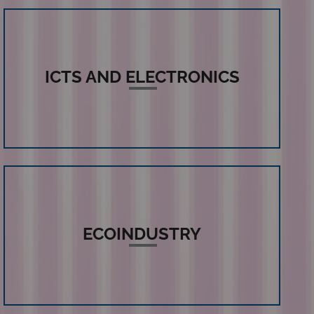
ICTS AND ELECTRONICS
ECOINDUSTRY