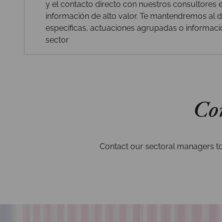
y el contacto directo con nuestros consultores
información de alto valor. Te mantendremos al dí
específicas, actuaciones agrupadas o informaci
sector
Con
Contact our sectoral managers to 