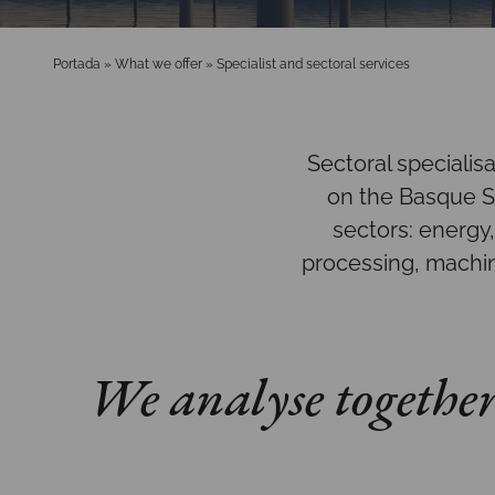
Portada
»
What we offer
»
Specialist and sectoral services
Sectoral specialis
on the Basque Sm
sectors: energy
processing, machin
We analyse together 