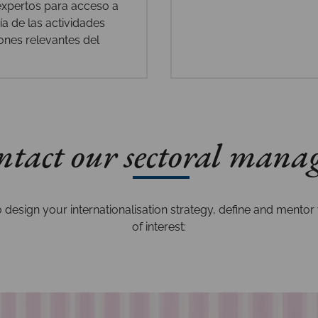
 expertos para acceso a
a de las actividades
ones relevantes del
tact our sectoral mana
design your internationalisation strategy, define and mentor 
of interest: