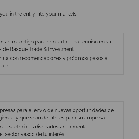
you in the entry into your markets
tacto contigo para concertar una reunión en su
nas de Basque Trade & Investment.
e ruta con recomendaciones y próximos pasos a
 cabo.
mpresas para el envío de nuevas oportunidades de
iendo y que sean de interés para su empresa
anes sectoriales diseñados anualmente
el sector vasco de tu interés