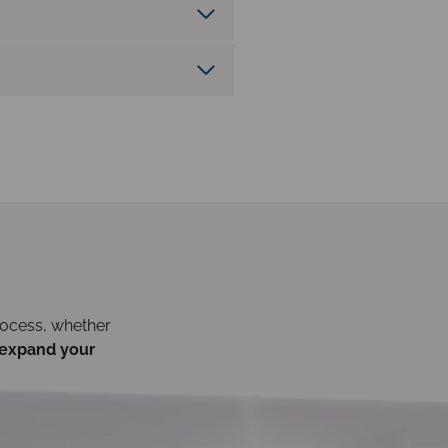
rocess, whether
expand your