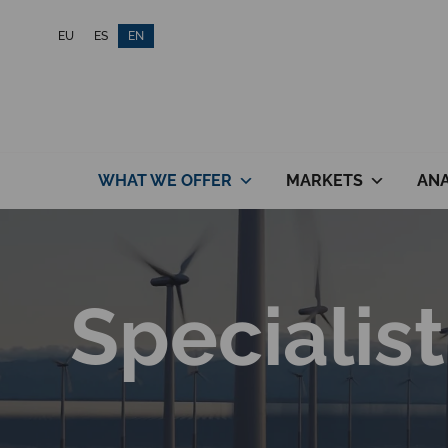
Skip
EU
ES
EN
to
content
WHAT WE OFFER
MARKETS
ANA
Specialist