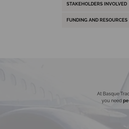
STAKEHOLDERS INVOLVED
FUNDING AND RESOURCES
At Basque Trad
you need
pe