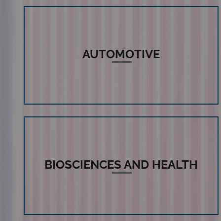
AUTOMOTIVE
BIOSCIENCES AND HEALTH