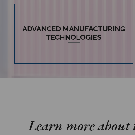
ADVANCED MANUFACTURING
TECHNOLOGIES
Learn more about t