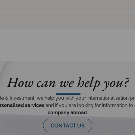
How can we help you?
e & Investment, we help you with your internationalisation p
rsonalised services
and if you are looking for information to
company abroad
.
CONTACT US