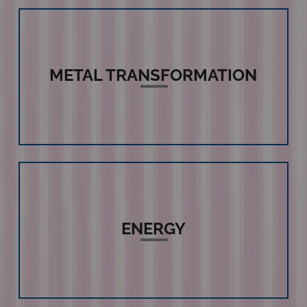
METAL TRANSFORMATION
ENERGY