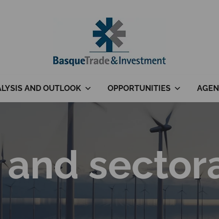
LYSIS AND OUTLOOK
OPPORTUNITIES
AGEN
 and sector