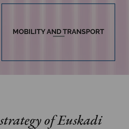
MOBILITY AND TRANSPORT
strategy of Euskadi