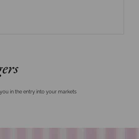
gers
you in the entry into your markets