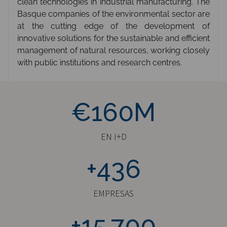
clean technologies in industrial manufacturing. The
Basque companies of the environmental sector are
at the cutting edge of the development of
innovative solutions for the sustainable and efficient
management of natural resources, working closely
with public institutions and research centres.
€160M
€160M
EN I+D
+436
+436
EMPRESAS
+15700
+15.700