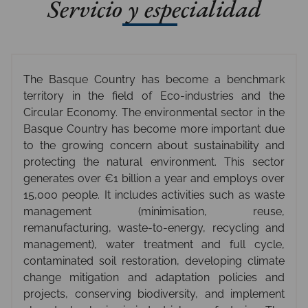
Servicio y especialidad
The Basque Country has become a benchmark
territory in the field of Eco-industries and the
Circular Economy. The environmental sector in the
Basque Country has become more important due
to the growing concern about sustainability and
protecting the natural environment. This sector
generates over €1 billion a year and employs over
15,000 people. It includes activities such as waste
management (minimisation, reuse,
remanufacturing, waste-to-energy, recycling and
management), water treatment and full cycle,
contaminated soil restoration, developing climate
change mitigation and adaptation policies and
projects, conserving biodiversity, and implement