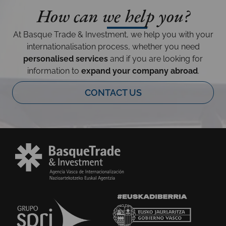
How can we help you?
At Basque Trade & Investment, we help you with your
internationalisation process, whether you need
personalised services
and if you are looking for
information to
expand your company abroad
.
CONTACT US