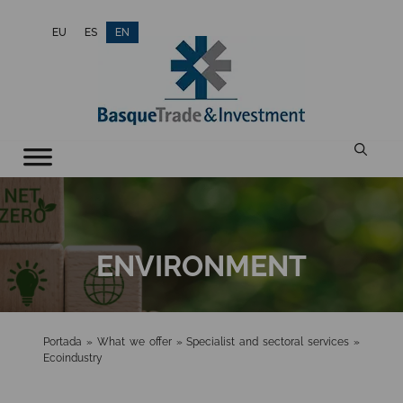
Skip
EU
ES
EN
to
content
ENVIRONMENT
Portada
»
What we offer
»
Specialist and sectoral services
»
Ecoindustry