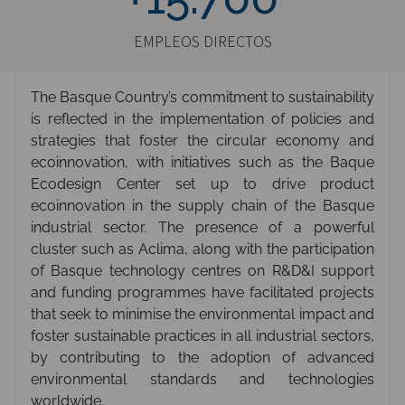
EMPLEOS DIRECTOS
The Basque Country’s commitment to sustainability
is reflected in the implementation of policies and
strategies that foster the circular economy and
ecoinnovation, with initiatives such as the Baque
Ecodesign Center set up to drive product
ecoinnovation in the supply chain of the Basque
industrial sector. The presence of a powerful
cluster such as Aclima, along with the participation
of Basque technology centres on R&D&I support
and funding programmes have facilitated projects
that seek to minimise the environmental impact and
foster sustainable practices in all industrial sectors,
by contributing to the adoption of advanced
environmental standards and technologies
worldwide.