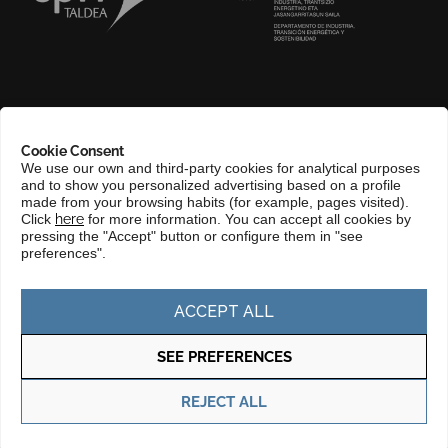
ABOUT US
Cookie Consent
COMPLIANCE CHANNEL
We use our own and third-party cookies for analytical purposes
and to show you personalized advertising based on a profile
CONTACT
made from your browsing habits (for example, pages visited).
Click
here
for more information. You can accept all cookies by
BASQUE LANGUAGE
pressing the "Accept" button or configure them in "see
preferences".
PERFIL DEL CONTRATANTE
PORTAL DE TRANSPARENCIA
ACCEPT ALL
SEE PREFERENCES
Privacy policy
Cookie policy
REJECT ALL
© Copyright 2025 Basque Trade & Investment. Todos los derechos
reservados