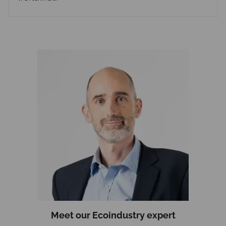
Meet
our Ecoindustry
expert