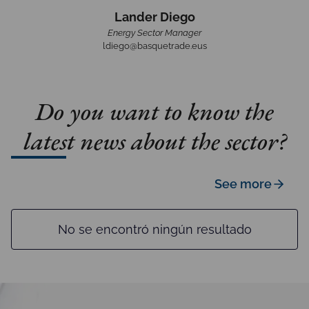
Lander Diego
Energy Sector Manager
ldiego@basquetrade.eus
Do you want to know the
latest news about the sector?
See more
No se encontró ningún resultado