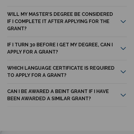
WILL MY MASTER’S DEGREE BE CONSIDERED
IF I COMPLETE IT AFTER APPLYING FOR THE
GRANT?
IF I TURN 30 BEFORE I GET MY DEGREE, CAN I
APPLY FOR A GRANT?
WHICH LANGUAGE CERTIFICATE IS REQUIRED
TO APPLY FOR A GRANT?
CAN I BE AWARED A BEINT GRANT IF I HAVE
BEEN AWARDED A SIMILAR GRANT?