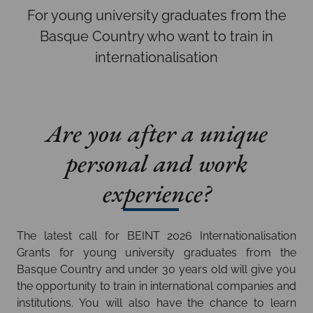
For young university graduates from the
Basque Country who want to train in
internationalisation
Are you after a unique
personal and work
experience?
The latest call for BEINT 2026 Internationalisation
Grants for young university graduates from the
Basque Country and under 30 years old will give you
the opportunity to train in international companies and
institutions. You will also have the chance to learn