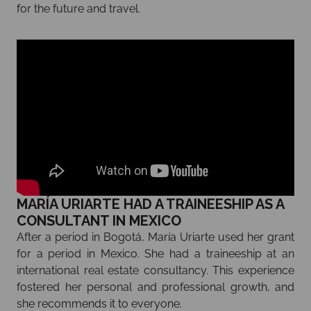
for the future and travel.
MARÍA URIARTE HAD A TRAINEESHIP AS A
CONSULTANT IN MEXICO
After a period in Bogotá, María Uriarte used her grant
for a period in Mexico. She had a traineeship at an
international real estate consultancy. This experience
fostered her personal and professional growth, and
she recommends it to everyone.