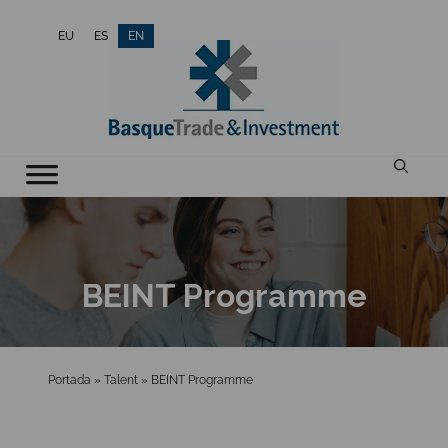
Skip
EU
ES
EN
to
content
BEINT Programme
Portada
»
Talent
»
BEINT Programme