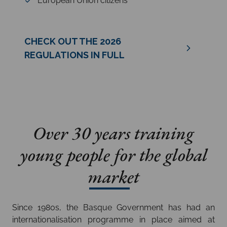
European Union citizens
CHECK OUT THE 2026
REGULATIONS IN FULL
Over 30 years training
young people for the global
market
Since 1980s, the Basque Government has had an
internationalisation programme in place aimed at