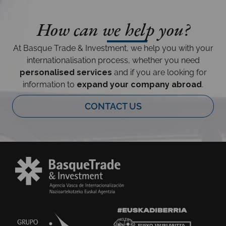
How can we help you?
At Basque Trade & Investment, we help you with your
internationalisation process, whether you need
personalised services
and if you are looking for
information to
expand your company abroad
.
CONTACT US