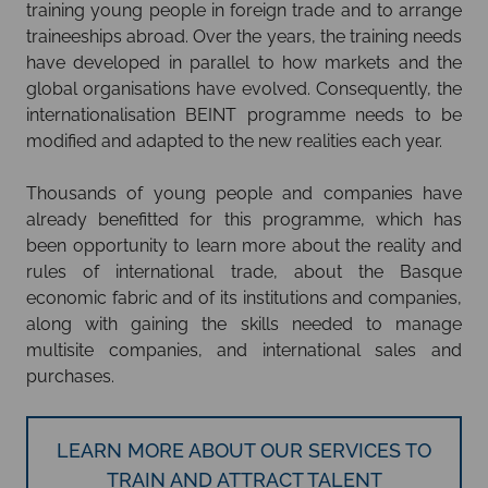
training young people in foreign trade and to arrange
traineeships abroad. Over the years, the training needs
have developed in parallel to how markets and the
global organisations have evolved. Consequently, the
internationalisation BEINT programme needs to be
modified and adapted to the new realities each year.
Thousands of young people and companies have
already benefitted for this programme, which has
been opportunity to learn more about the reality and
rules of international trade, about the Basque
economic fabric and of its institutions and companies,
along with gaining the skills needed to manage
multisite companies, and international sales and
purchases.
LEARN MORE ABOUT OUR SERVICES TO
TRAIN AND ATTRACT TALENT