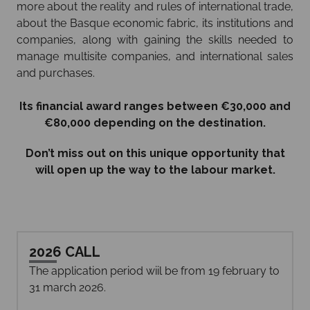
more about the reality and rules of international trade,
about the Basque economic fabric, its institutions and
companies, along with gaining the skills needed to
manage multisite companies, and international sales
and purchases.
Its financial award ranges between €30,000 and
€80,000 depending on the destination.
Don’t miss out on this unique opportunity that
will open up the way to the labour market.
2026 CALL
The application period wiil be from 19 february to
31 march 2026.