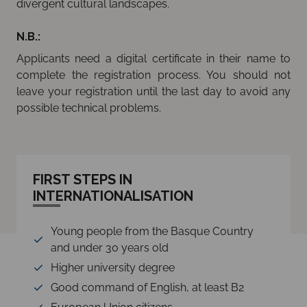
divergent cultural landscapes.
N.B.:
Applicants need a digital certificate in their name to
complete the registration process. You should not
leave your registration until the last day to avoid any
possible technical problems.
FIRST STEPS IN
INTERNATIONALISATION
Young people from the Basque Country
and under 30 years old
Higher university degree
Good command of English, at least B2