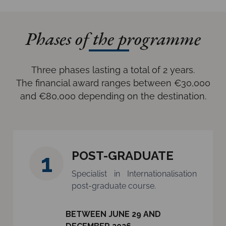
Phases of the programme
Three phases lasting a total of 2 years.
The financial award ranges between €30,000
and €80,000 depending on the destination.
POST-GRADUATE
1
Specialist in Internationalisation
post-graduate course.
BETWEEN JUNE 29 AND