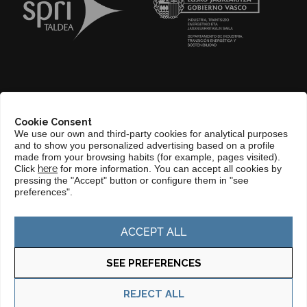
ABOUT US
Cookie Consent
COMPLIANCE CHANNEL
We use our own and third-party cookies for analytical purposes
and to show you personalized advertising based on a profile
CONTACT
made from your browsing habits (for example, pages visited).
Click
here
for more information. You can accept all cookies by
BASQUE LANGUAGE
pressing the "Accept" button or configure them in "see
preferences".
PERFIL DEL CONTRATANTE
PORTAL DE TRANSPARENCIA
ACCEPT ALL
SEE PREFERENCES
Privacy policy
Cookie policy
REJECT ALL
© Copyright 2025 Basque Trade & Investment. Todos los derechos