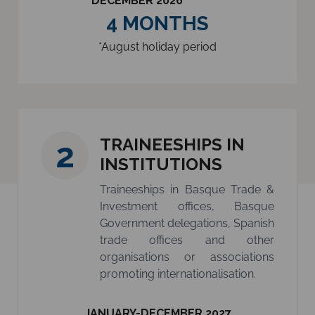
DECEMBER 2026
4 MONTHS
*August holiday period
TRAINEESHIPS IN
2
INSTITUTIONS
Traineeships in Basque Trade &
Investment offices, Basque
Government delegations, Spanish
trade offices and other
organisations or associations
promoting internationalisation.
JANUARY-DECEMBER 2027