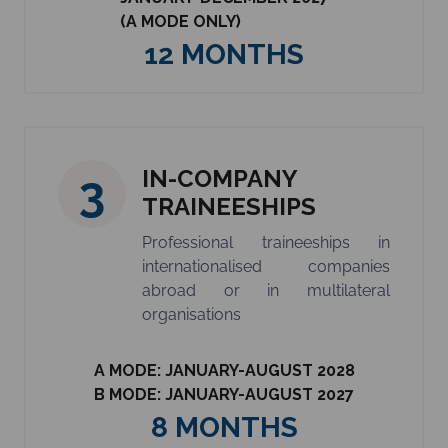
(A MODE ONLY)
12 MONTHS
IN-COMPANY
3
TRAINEESHIPS
Professional traineeships in
internationalised companies
abroad or in multilateral
organisations
A MODE: JANUARY-AUGUST 2028
B MODE: JANUARY-AUGUST 2027
8 MONTHS