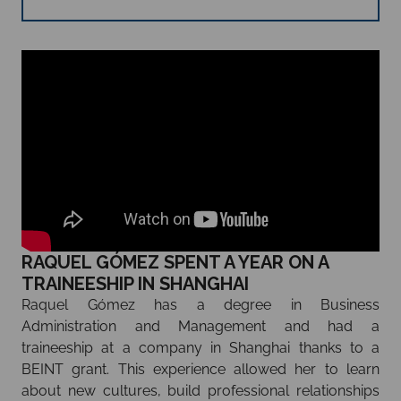
RAQUEL GÓMEZ SPENT A YEAR ON A
TRAINEESHIP IN SHANGHAI
Raquel Gómez has a degree in Business
Administration and Management and had a
traineeship at a company in Shanghai thanks to a
BEINT grant. This experience allowed her to learn
about new cultures, build professional relationships