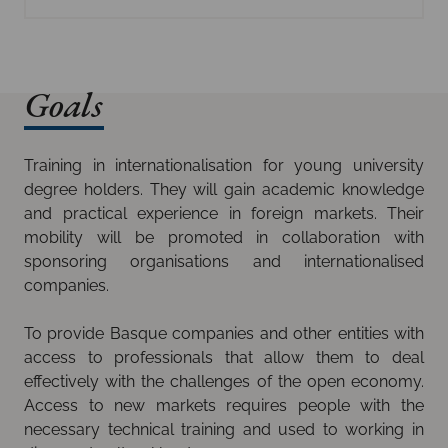
Goals
Training in internationalisation for young university
degree holders. They will gain academic knowledge
and practical experience in foreign markets. Their
mobility will be promoted in collaboration with
sponsoring organisations and internationalised
companies.
To provide Basque companies and other entities with
access to professionals that allow them to deal
effectively with the challenges of the open economy.
Access to new markets requires people with the
necessary technical training and used to working in