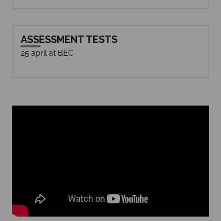
ASSESSMENT TESTS
25 april at BEC