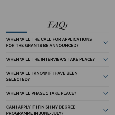
FAQs
WHEN WILL THE CALL FOR APPLICATIONS
FOR THE GRANTS BE ANNOUNCED?
WHEN WILL THE INTERVIEWS TAKE PLACE?
WHEN WILL I KNOW IF I HAVE BEEN
SELECTED?
WHEN WILL PHASE 1 TAKE PLACE?
CAN I APPLY IF I FINISH MY DEGREE
PROGRAMME IN JUNE-JULY?