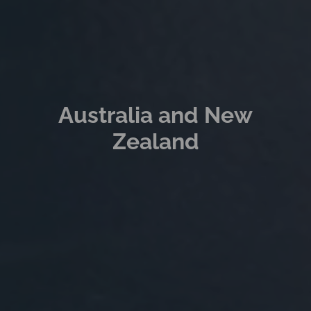
Australia and New
Zealand