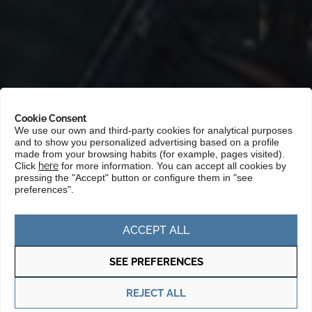
Cookie Consent
We use our own and third-party cookies for analytical purposes
and to show you personalized advertising based on a profile
Portada
»
Markets
»
Asia and the Pacific
»
Australia and New
made from your browsing habits (for example, pages visited).
Zealand
Click
here
for more information. You can accept all cookies by
pressing the "Accept" button or configure them in "see
preferences".
Australia is an attractive market for
Basque companies due to its strong
ACCEPT ALL
economy, its political stability and its
SEE PREFERENCES
openness to international trade. This
country offers significant opportunities in
REJECT ALL
sectors such as mining, renewable