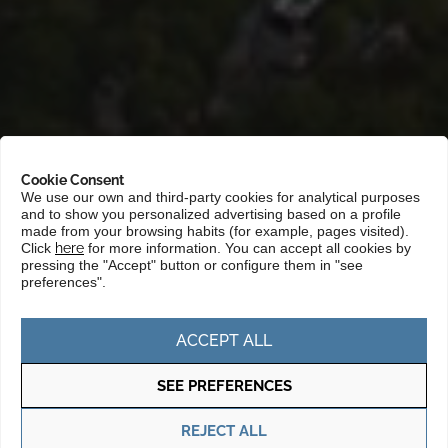
Cookie Consent
We use our own and third-party cookies for analytical purposes
and to show you personalized advertising based on a profile
Portada
»
Markets
»
Asia and the Pacific
»
Asean
made from your browsing habits (for example, pages visited).
Click
here
for more information. You can accept all cookies by
pressing the "Accept" button or configure them in "see
preferences".
The ASEAN (Association of Southeast
Asian Nations) is a region of growing
ACCEPT ALL
interest for Basque companies due to its
rapid economic growth, its young and
SEE PREFERENCES
dynamic population, and the role of one
REJECT ALL
of its members, Singapore, as an Asia-