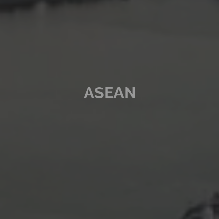
ASEAN