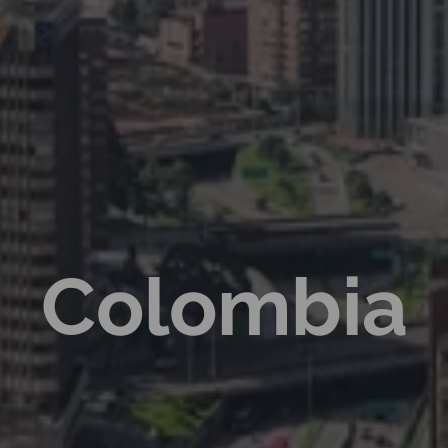
Colombia