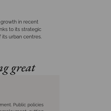
growth in recent
ks to its strategic
 its urban centres.
ng great
ment. Public policies