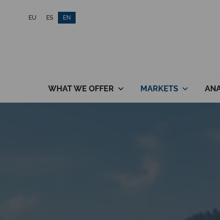
Skip
EU
ES
EN
to
content
WHAT WE OFFER
MARKETS
ANA