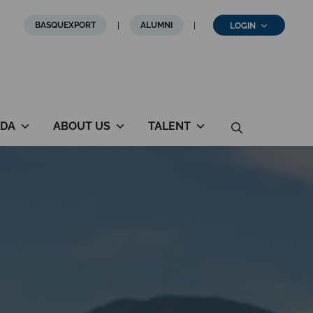
BASQUEXPORT
ALUMNI
LOGIN
DA
ABOUT US
TALENT