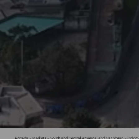
Portada
»
Markets
»
South and Central America, and Caribbean
»
Colom