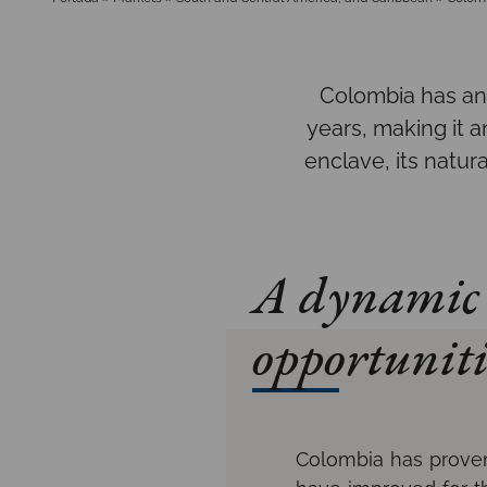
Colombia has an
years, making it a
enclave, its natur
A dynamic 
opportuniti
Colombia has proven 