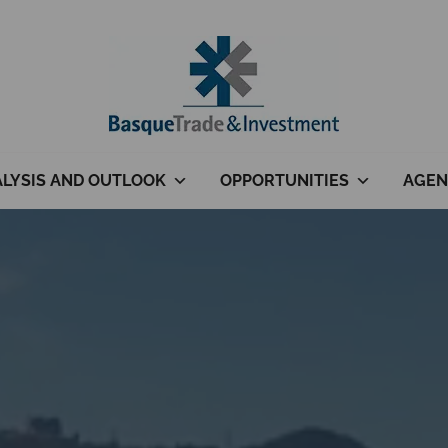
LYSIS AND OUTLOOK
OPPORTUNITIES
AGEN