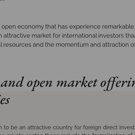
 open economy that has experience remarkable 
n attractive market for international investors than
al resources and the momentum and attraction of
and open market offeri
es
to be an attractive country for foreign direct invest