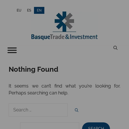
Skip
EU
ES
EN
to
content
Nothing Found
It seems we can’t find what you’re looking for.
Perhaps searching can help.
Search
for:
SEARCH