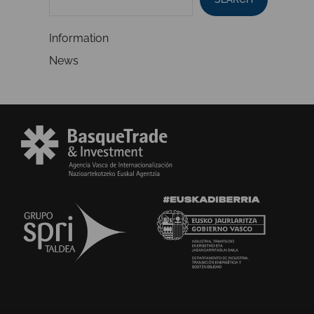
Information
News