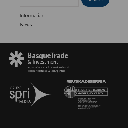
Information
News