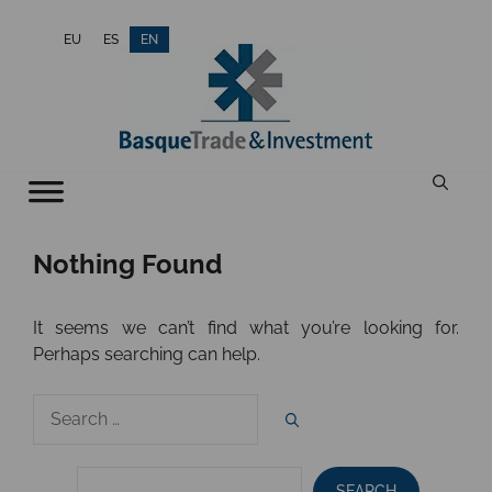
Skip
EU
ES
EN
to
content
Nothing Found
It seems we can’t find what you’re looking for.
Perhaps searching can help.
Search
for:
SEARCH