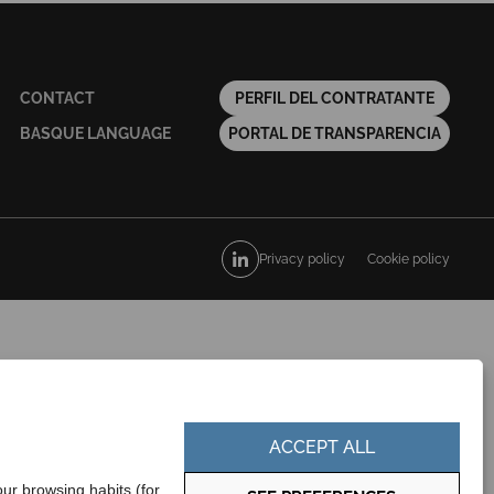
CONTACT
PERFIL DEL CONTRATANTE
BASQUE LANGUAGE
PORTAL DE TRANSPARENCIA
Privacy policy
Cookie policy
ACCEPT ALL
ur browsing habits (for