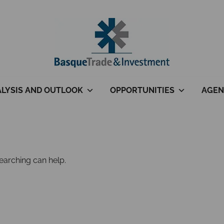
LYSIS AND OUTLOOK
OPPORTUNITIES
AGEN
searching can help.