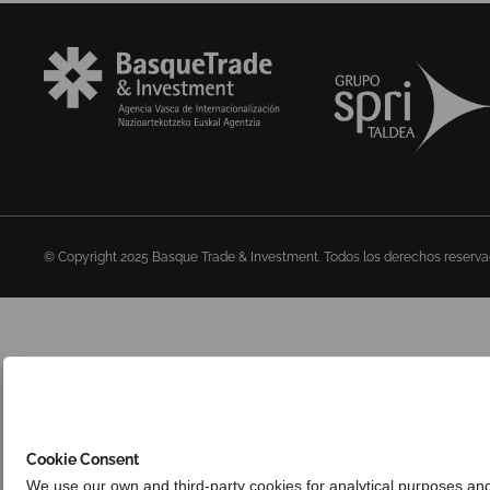
© Copyright 2025 Basque Trade & Investment. Todos los derechos reserv
Cookie Consent
We use our own and third-party cookies for analytical purposes an