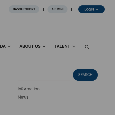
BASQUEXPORT
ALUMNI
LOGIN
DA
ABOUT US
TALENT
SEARCH
Information
News