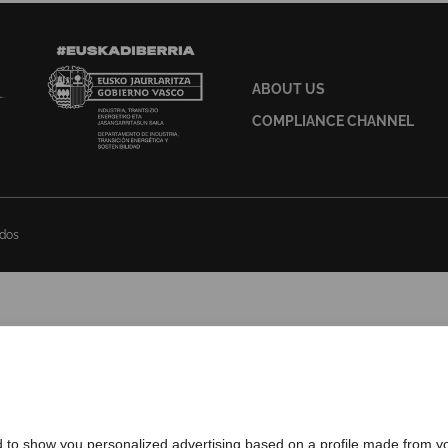
ABOUT US
COMPLIANCE CHANNEL
ados
d to show you personalized advertising based on a profile made from yo