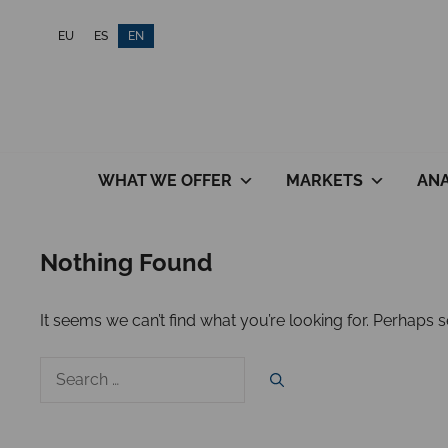
Skip
EU
ES
EN
to
content
WHAT WE OFFER
MARKETS
ANA
Nothing Found
It seems we can’t find what you’re looking for. Perhaps 
Search
for: