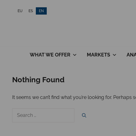
Skip
EU
ES
EN
to
content
WHAT WE OFFER
MARKETS
ANA
Nothing Found
It seems we can’t find what you’re looking for. Perhaps 
Search
for: