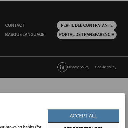
CONTACT
PERFIL DEL CONTRATANTE
BASQUE LANGUAGE
PORTAL DE TRANSPARENCIA
Privacy policy
Cookie policy
ACCEPT ALL
ur browsing habits (for