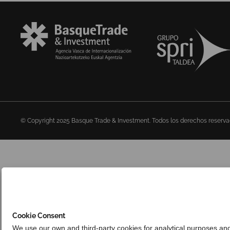
© Copyright 2025 Basque Trade & Investment. Todos los derechos reserv
Cookie Consent
We use our own and third-party cookies for analytical purposes an