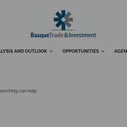
LYSIS AND OUTLOOK
OPPORTUNITIES
AGEN
searching can help.