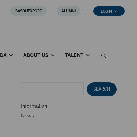
BASQUEXPORT
ALUMNI
LOGIN
DA
ABOUT US
TALENT
SEARCH
Information
News