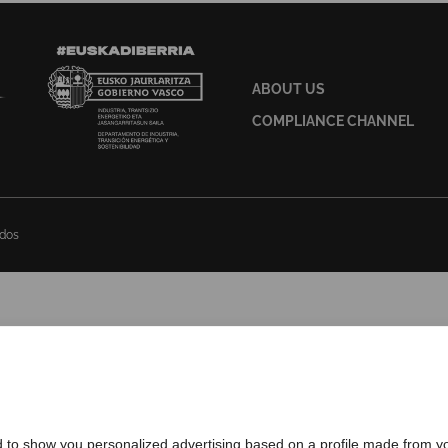
ABOUT US
COMPLIANCE CHANNEL
ados
d to show you personalized advertising based on a profile made from yo