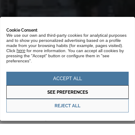
Cookie Consent
We use our own and third-party cookies for analytical purposes
and to show you personalized advertising based on a profile
made from your browsing habits (for example, pages visited).
Click
here
for more information. You can accept all cookies by
pressing the "Accept" button or configure them in "see
Portada
»
Markets
»
South and Central America, and Caribbean
preferences".
»
Chile
ACCEPT ALL
Chile has a stable economy, with a strong
financial sector, political and legal stability
SEE PREFERENCES
that foster foreign direct investment. The
REJECT ALL
powerful mining industry, one of the
most important in the world, the
opportunities in sectors such as