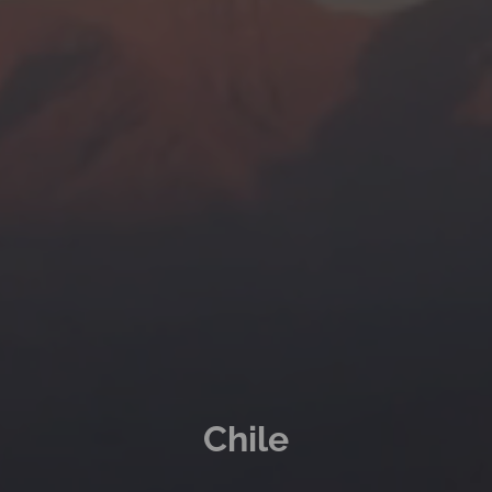
Chile