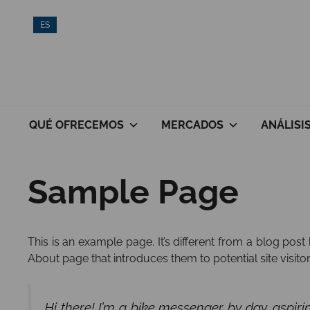
Saltar
ES
al
contenido
QUÉ OFRECEMOS
MERCADOS
ANÁLISI
Sample Page
This is an example page. It’s different from a blog post
About page that introduces them to potential site visitors
Hi there! I’m a bike messenger by day, aspiri