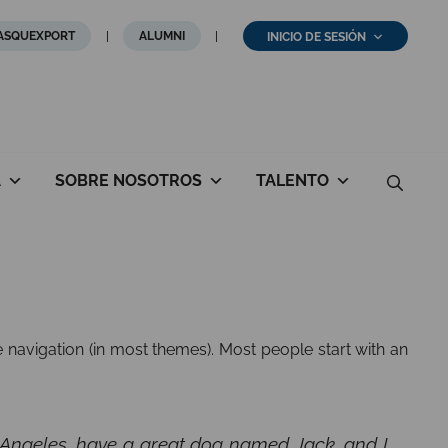
ASQUEXPORT
ALUMNI
INICIO DE SESIÓN
A
SOBRE NOSOTROS
TALENTO
te navigation (in most themes). Most people start with an
Los Angeles, have a great dog named Jack, and I