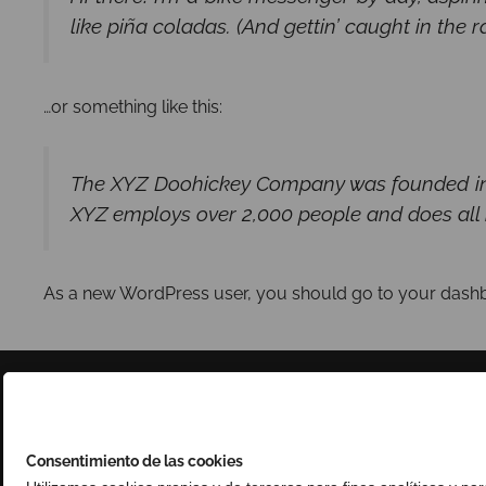
like piña coladas. (And gettin’ caught in the ra
…or something like this:
The XYZ Doohickey Company was founded in 19
XYZ employs over 2,000 people and does all
As a new WordPress user, you should go to
your dash
Consentimiento de las cookies