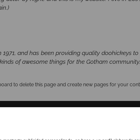
in.)
71, and has been providing quality doohickeys to th
 kinds of awesome things for the Gotham community
board
to delete this page and create new pages for your cont
SOBRE NOSOTROS
COMPLIANCE CHANNEL