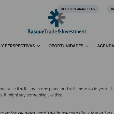
HELPDESK ARANCELES
B
S Y PERSPECTIVAS
OPORTUNIDADES
AGEND
 because it will stay in one place and will show up in your si
. It might say something like this:
ng actor by night, and this is my website. I live in 