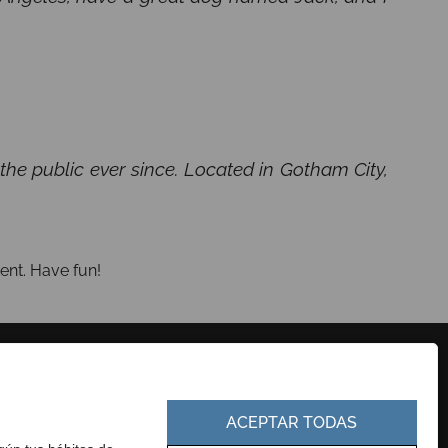
e public ever since. Located in Gotham City,
.
ent. Have fun!
CONTACTO
PERFIL DEL CONTRATANTE
EUSKERA
PORTAL DE TRANSPARENCIA
ACEPTAR TODAS